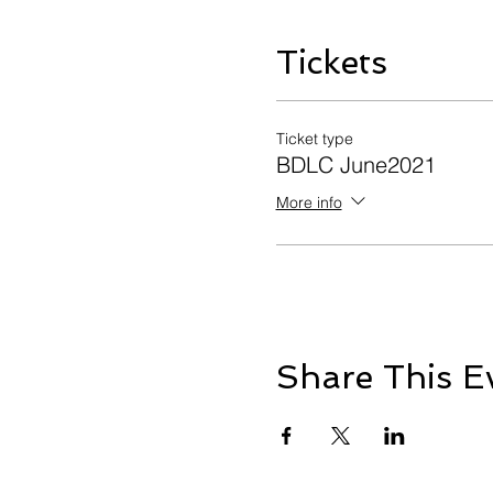
Tickets
Ticket type
BDLC June2021
More info
Share This E