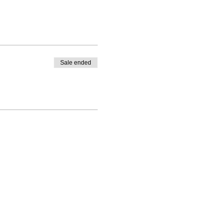
Sale ended