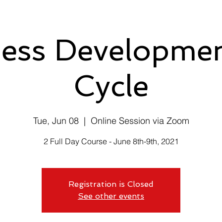
ess Developmen
Cycle
Tue, Jun 08
  |  
Online Session via Zoom
2 Full Day Course - June 8th-9th, 2021
Registration is Closed
See other events