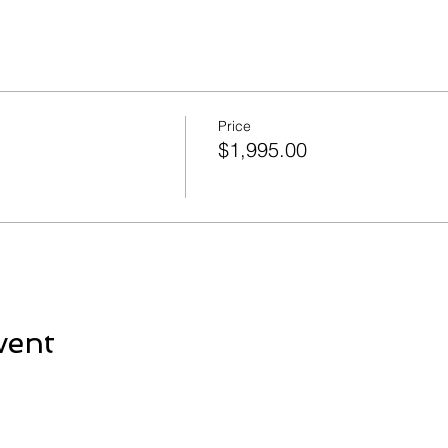
Price
$1,995.00
vent