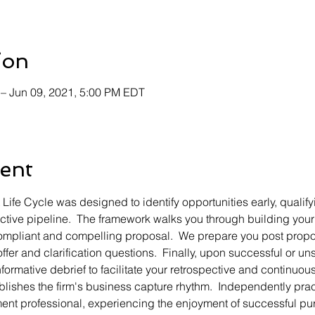
ion
 – Jun 09, 2021, 5:00 PM EDT
ent
fe Cycle was designed to identify opportunities early, qualifyi
active pipeline.  The framework walks you through building your 
compliant and compelling proposal.  We prepare you post propos
offer and clarification questions.  Finally, upon successful or 
formative debrief to facilitate your retrospective and continuo
blishes the firm's business capture rhythm.  Independently pract
ent professional, experiencing the enjoyment of successful pur