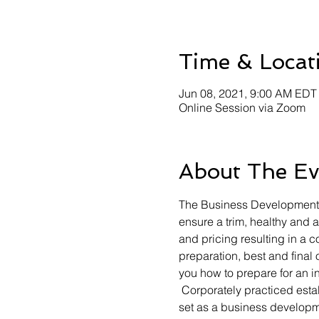
Time & Locat
Jun 08, 2021, 9:00 AM EDT
Online Session via Zoom
About The Ev
The Business Development Li
ensure a trim, healthy and 
and pricing resulting in a 
preparation, best and final 
you how to prepare for an in
 Corporately practiced esta
set as a business developm