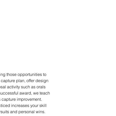
ng those opportunities to 
capture plan, offer design 
al activity such as orals 
unsuccessful award, we teach 
us capture improvement. 
iced increases your skill 
suits and personal wins.