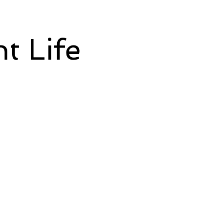
t Life