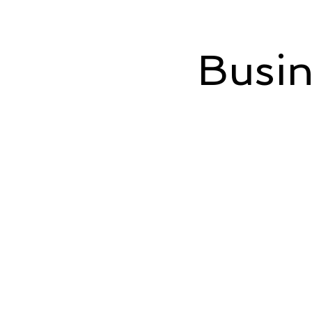
Busin