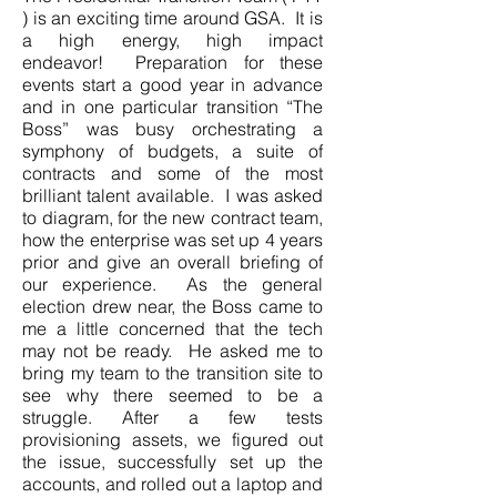
) is an exciting time around GSA. It is
a high energy, high impact
endeavor! Preparation for these
events start a good year in advance
and in one particular transition “The
Boss” was busy orchestrating a
symphony of budgets, a suite of
contracts and some of the most
brilliant talent available. I was asked
to diagram, for the new contract team,
how the enterprise was set up 4 years
prior and give an overall briefing of
our experience. As the general
election drew near, the Boss came to
me a little concerned that the tech
may not be ready. He asked me to
bring my team to the transition site to
see why there seemed to be a
struggle. After a few tests
provisioning assets, we figured out
the issue, successfully set up the
accounts, and rolled out a laptop and