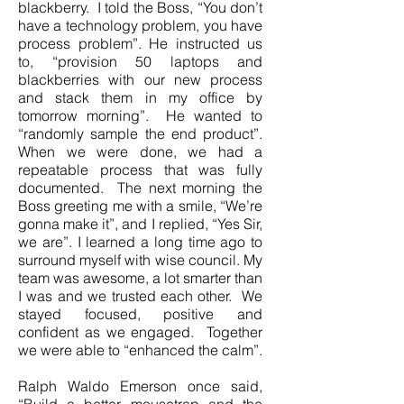
blackberry. I told the Boss, “You don’t
have a technology problem, you have
process problem”. He instructed us
to, “provision 50 laptops and
blackberries with our new process
and stack them in my office by
tomorrow morning”. He wanted to
“randomly sample the end product”.
When we were done, we had a
repeatable process that was fully
documented. The next morning the
Boss greeting me with a smile, “We’re
gonna make it”, and I replied, “Yes Sir,
we are”. I learned a long time ago to
surround myself with wise council. My
team was awesome, a lot smarter than
I was and we trusted each other. We
stayed focused, positive and
confident as we engaged. Together
we were able to “enhanced the calm”.
Ralph Waldo Emerson once said,