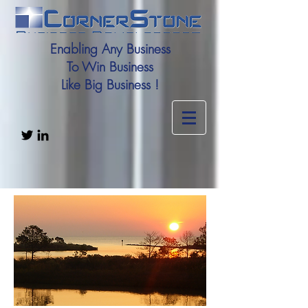
Enabling Any Business
To Win Business
Like Big Business !