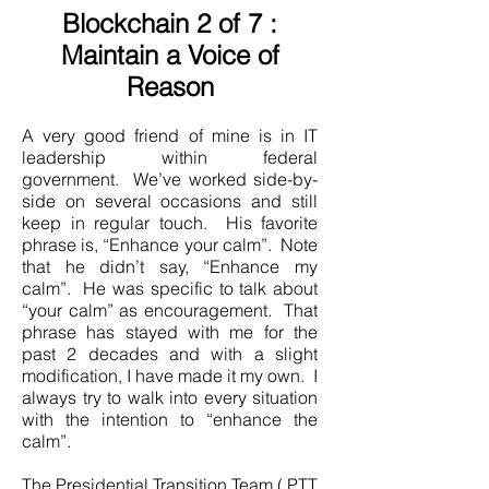
Blockchain 2 of 7 :
Maintain a Voice of
Reason
A very good friend of mine is in IT
leadership within federal
government. We’ve worked side-by-
side on several occasions and still
keep in regular touch. His favorite
phrase is, “Enhance your calm”. Note
that he didn’t say, “Enhance my
calm”. He was specific to talk about
“your calm” as encouragement. That
phrase has stayed with me for the
past 2 decades and with a slight
modification, I have made it my own. I
always try to walk into every situation
with the intention to “enhance the
calm”.
The Presidential Transition Team ( PTT