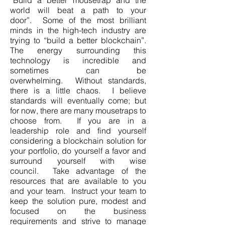
“Build a better mousetrap and the
world will beat a path to your
door”. Some of the most brilliant
minds in the high-tech industry are
trying to “build a better blockchain”.
The energy surrounding this
technology is incredible and
sometimes can be
overwhelming. Without standards,
there is a little chaos. I believe
standards will eventually come; but
for now, there are many mousetraps to
choose from. If you are in a
leadership role and find yourself
considering a blockchain solution for
your portfolio, do yourself a favor and
surround yourself with wise
council. Take advantage of the
resources that are available to you
and your team. Instruct your team to
keep the solution pure, modest and
focused on the business
requirements and strive to manage