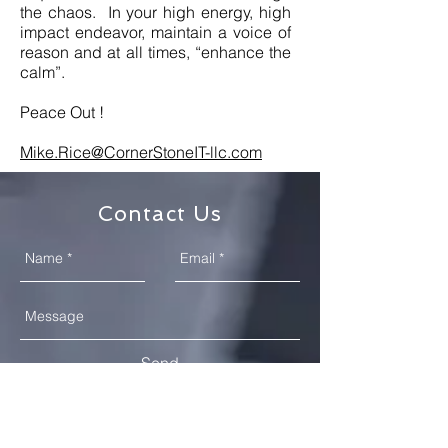
the chaos. In your high energy, high
impact endeavor, maintain a voice of
reason and at all times, “enhance the
calm”.
Peace Out !
Mike.Rice@CornerStoneIT-llc.com
Contact Us
Send
DC Metro - 12315 Burning Oak